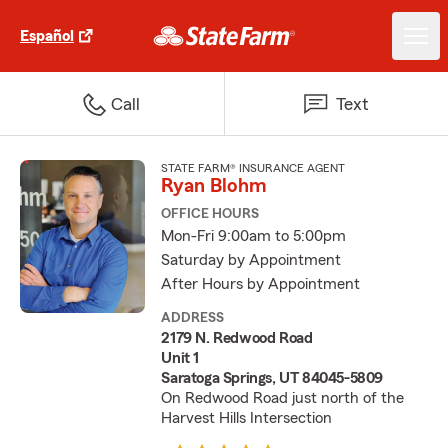
Español
Call
Text
STATE FARM® INSURANCE AGENT
Ryan Blohm
OFFICE HOURS
Mon-Fri 9:00am to 5:00pm
Saturday by Appointment
After Hours by Appointment
ADDRESS
2179 N. Redwood Road
Unit 1
Saratoga Springs, UT 84045-5809
On Redwood Road just north of the
Harvest Hills Intersection