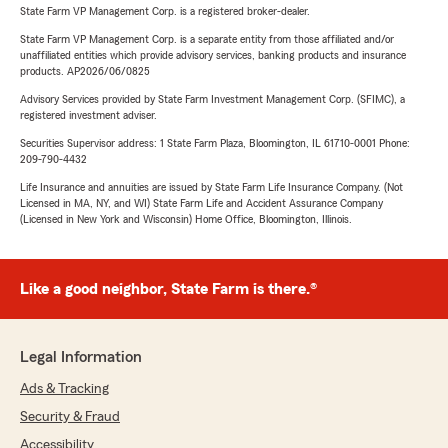
State Farm VP Management Corp. is a registered broker-dealer.
State Farm VP Management Corp. is a separate entity from those affiliated and/or
unaffiliated entities which provide advisory services, banking products and insurance
products. AP2026/06/0825
Advisory Services provided by State Farm Investment Management Corp. (SFIMC), a
registered investment adviser.
Securities Supervisor address: 1 State Farm Plaza, Bloomington, IL 61710-0001 Phone:
209-790-4432
Life Insurance and annuities are issued by State Farm Life Insurance Company. (Not
Licensed in MA, NY, and WI) State Farm Life and Accident Assurance Company
(Licensed in New York and Wisconsin) Home Office, Bloomington, Illinois.
Like a good neighbor, State Farm is there.®
Legal Information
Ads & Tracking
Security & Fraud
Accessibility