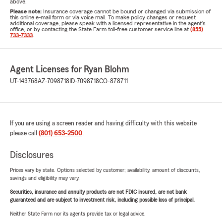
above.
Please note:
Insurance coverage cannot be bound or changed via submission of
this online e-mail form or via voice mail. To make policy changes or request
additional coverage, please speak with a licensed representative in the agent's
office, or by contacting the State Farm toll-free customer service line at
(855)
733-7333
.
Agent Licenses for Ryan Blohm
UT-143768
AZ-7098718
ID-7098718
CO-878711
If you are using a screen reader and having difficulty with this website
please call
(801) 653-2500
.
Disclosures
Prices vary by state. Options selected by customer; availability, amount of discounts,
savings and eligibility may vary.
Securities, insurance and annuity products are not FDIC insured, are not bank
guaranteed and are subject to investment risk, including possible loss of principal.
Neither State Farm nor its agents provide tax or legal advice.