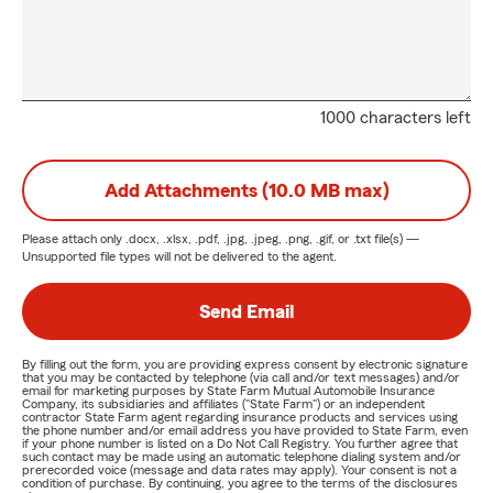
1000 characters left
Add Attachments (10.0 MB max)
Please attach only
.docx, .xlsx, .pdf, .jpg, .jpeg, .png, .gif, or .txt
file(s) —
Unsupported file types will not be delivered to the agent.
Send Email
By filling out the form, you are providing express consent by electronic signature
that you may be contacted by telephone (via call and/or text messages) and/or
email for marketing purposes by State Farm Mutual Automobile Insurance
Company, its subsidiaries and affiliates ("State Farm") or an independent
contractor State Farm agent regarding insurance products and services using
the phone number and/or email address you have provided to State Farm, even
if your phone number is listed on a Do Not Call Registry. You further agree that
such contact may be made using an automatic telephone dialing system and/or
prerecorded voice (message and data rates may apply). Your consent is not a
condition of purchase. By continuing, you agree to the terms of the disclosures