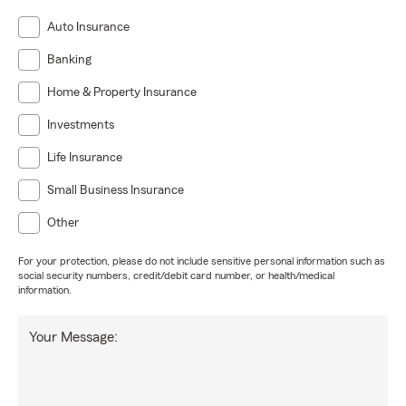
Auto Insurance
Banking
Home & Property Insurance
Investments
Life Insurance
Small Business Insurance
Other
For your protection, please do not include sensitive personal information such as
social security numbers, credit/debit card number, or health/medical
information.
Your Message: