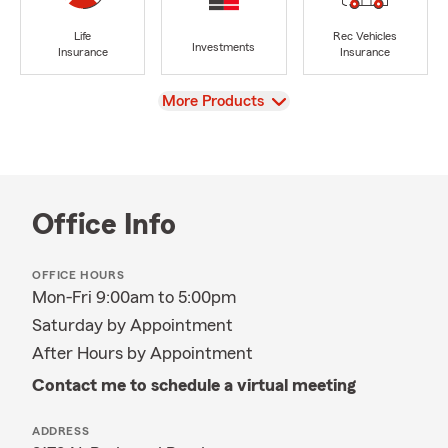
Life
Rec Vehicles
Investments
Insurance
Insurance
View
More Products
Office Info
OFFICE HOURS
Mon-Fri 9:00am to 5:00pm
Saturday by Appointment
After Hours by Appointment
Contact me to schedule a virtual meeting
ADDRESS