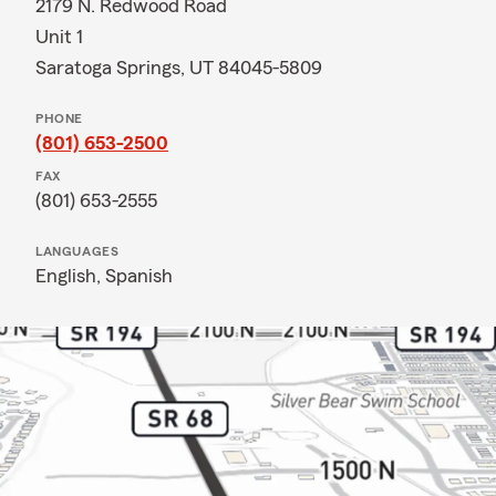
2179 N. Redwood Road
Unit 1
Saratoga Springs, UT 84045-5809
PHONE
(801) 653-2500
FAX
(801) 653-2555
LANGUAGES
English,
Spanish