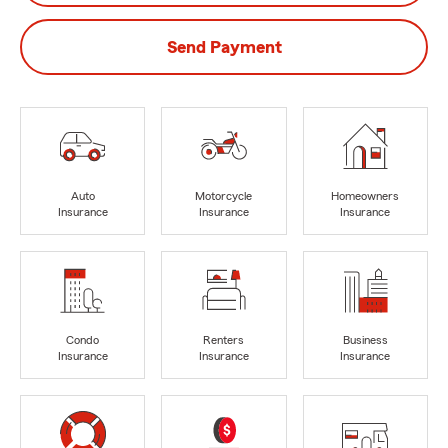
Send Payment
Auto
Motorcycle
Homeowners
Insurance
Insurance
Insurance
Condo
Renters
Business
Insurance
Insurance
Insurance