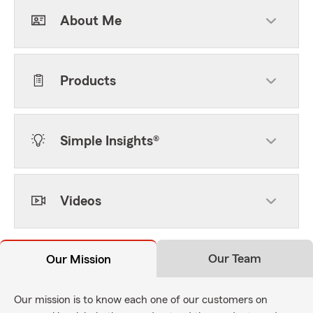
About Me
Products
Simple Insights®
Videos
Our Team
Our Mission
Our mission is to know each one of our customers on