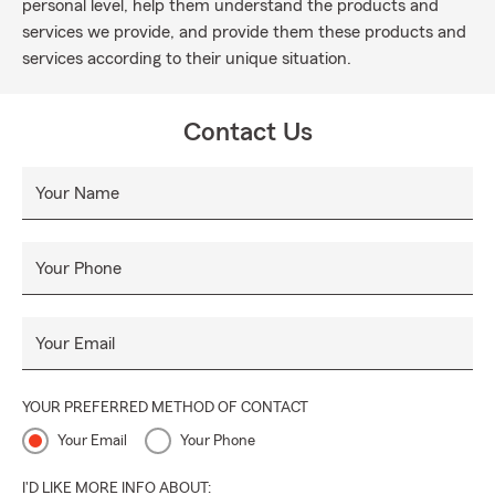
personal level, help them understand the products and
services we provide, and provide them these products and
services according to their unique situation.
Contact Us
Your Name
Your Phone
Your Email
YOUR PREFERRED METHOD OF CONTACT
Your Email
Your Phone
I'D LIKE MORE INFO ABOUT: