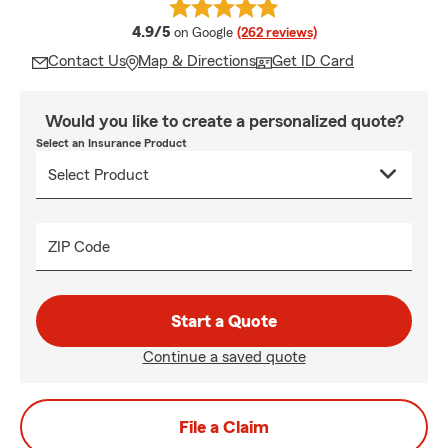
average rating
4.9/5
on Google
(262 reviews)
Contact Us
Map & Directions
Get ID Card
Would you like to create a personalized quote?
Select an Insurance Product
ZIP Code
Start a Quote
Continue a saved quote
File a Claim