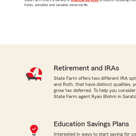
funds, annuities and variable universal life.
Retirement and IRAs
State Farm offers two different IRA optio
and Roth, that have distinct qualities, 
grow tax deferred. To help you consider
State Farm agent Ryan Blohm in Saratog
Education Savings Plans
Interested in ways to start saving for co