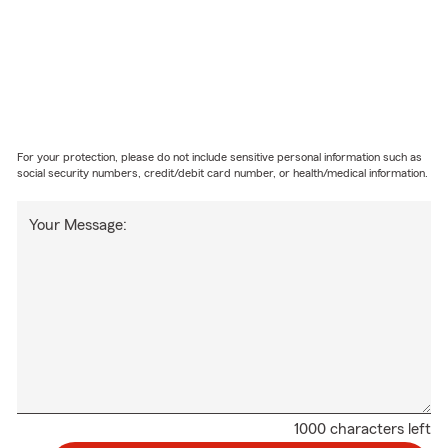
For your protection, please do not include sensitive personal information such as
social security numbers, credit/debit card number, or health/medical information.
Your Message:
1000 characters left