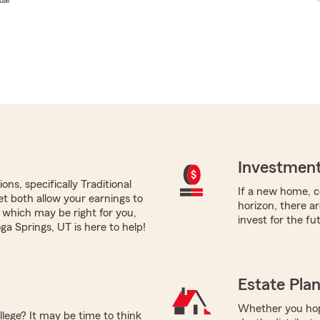
Investment
ns, specifically Traditional
If a new home, co
yet both allow your earnings to
horizon, there a
 which may be right for you,
invest for the fu
a Springs, UT is here to help!
Estate Pla
Whether you hope
llege? It may be time to think