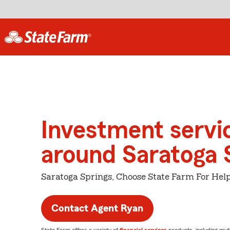
Investment servi
around Saratoga 
Saratoga Springs, Choose State Farm For Hel
Contact Agent Ryan
State Farm offers a variety of
financial services
products, including mut