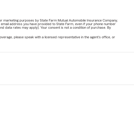
ail for marketing purposes by State Farm Mutual Automobile Insurance Company,
or email address you have provided to State Farm, even if your phone number
nd data rates may apply). Your consent is not a condition of purchase. By
verage, please speak with a licensed representative in the agent's office, or