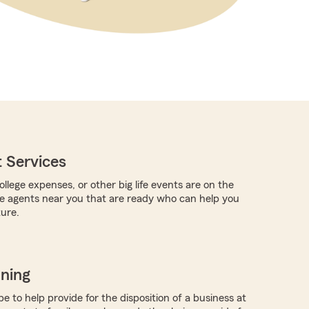
 Services
llege expenses, or other big life events are on the
re agents near you that are ready who can help you
ture.
nning
 to help provide for the disposition of a business at