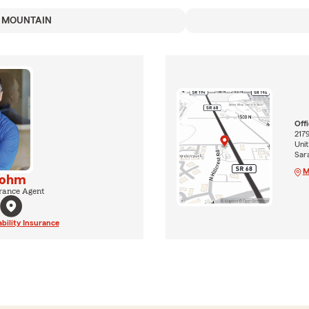
 MOUNTAIN
Off
217
Unit
Sar
M
lohm
rance Agent
ability Insurance