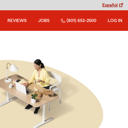
Español
REVIEWS
JOBS
(801) 653-2500
LOG IN