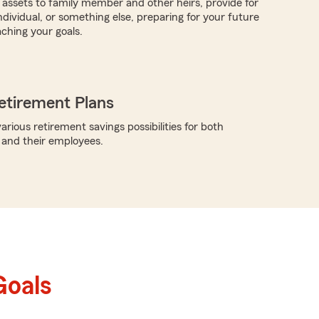
e assets to family member and other heirs, provide for
ndividual, or something else, preparing for your future
aching your goals.
etirement Plans
rious retirement savings possibilities for both
 and their employees.
Goals