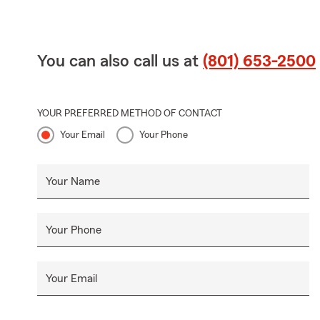
You can also call us at
(801) 653-2500
YOUR PREFERRED METHOD OF CONTACT
Your Email
Your Phone
Your Name
Your Phone
Your Email