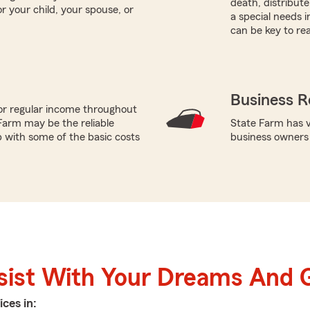
death, distribut
r your child, your spouse, or
a special needs i
can be key to re
Business R
or regular income throughout
Farm may be the reliable
State Farm has va
p with some of the basic costs
business owners
sist With Your Dreams And 
ices in: