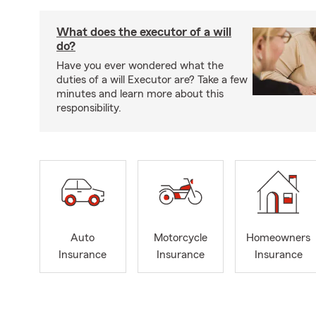
What does the executor of a will
do?
Have you ever wondered what the
duties of a will Executor are? Take a few
minutes and learn more about this
responsibility.
Auto
Motorcycle
Homeowners
Insurance
Insurance
Insurance