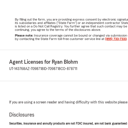
By filling out the form, you are providing express consent by electronic sig
its subsidiaries and affiliates ("State Farm") or an independent contractor 
is listed on a Do Not Call Registry. You further agree that such contact may 
continuing, you agree to the terms of the disclosures above.
Please note:
Insurance coverage cannot be bound or changed via submission of t
by contacting the State Farm toll-free customer service line at
(855) 733-7333
.
Agent Licenses for Ryan Blohm
UT-143768
AZ-7098718
ID-7098718
CO-878711
If you are using a screen reader and having difficulty with this website please
Disclosures
Securities, insurance and annuity products are not FDIC insured, are not bank guaranteed an