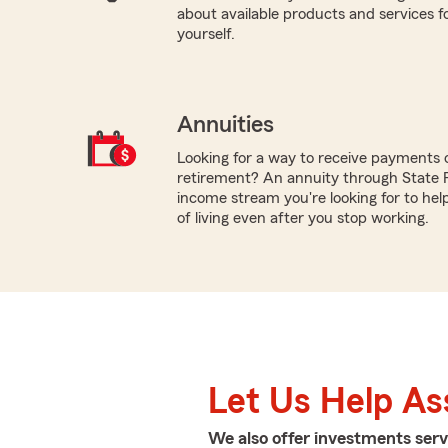
about available products and services fo
yourself.
Annuities
Looking for a way to receive payments 
retirement? An annuity through State 
income stream you're looking for to hel
of living even after you stop working.
Let Us Help As
We also offer
investments
serv