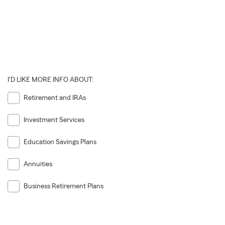
I'D LIKE MORE INFO ABOUT:
Retirement and IRAs
Investment Services
Education Savings Plans
Annuities
Business Retirement Plans