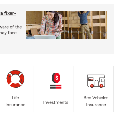
a fixer-
ware of the
may face
Life
Rec Vehicles
Investments
Insurance
Insurance