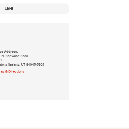
LEHI
ice Address:
9 N. Redwood Road
 1
atoga Springs, UT 84045-5809
ap & Directions