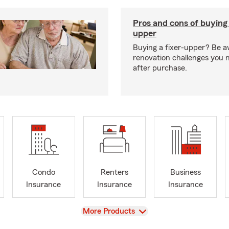
Pros and cons of buying 
upper
Buying a fixer-upper? Be a
renovation challenges you 
after purchase.
Condo
Renters
Business
Insurance
Insurance
Insurance
View
More Products