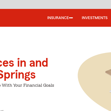
INSURANCE
INVESTMENTS
ces in and
Springs
p With Your Financial Goals
ual