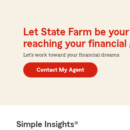
Let State Farm be your 
reaching your financial
Let's work toward your financial dreams
Contact My Agent
Simple Insights®