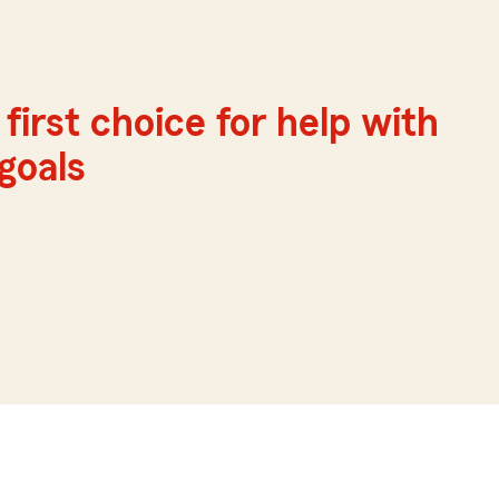
first choice for help with
 goals