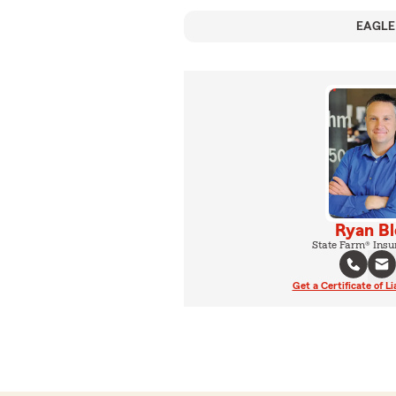
EAGLE
Ryan B
State Farm® Insu
Get a Certificate of Li