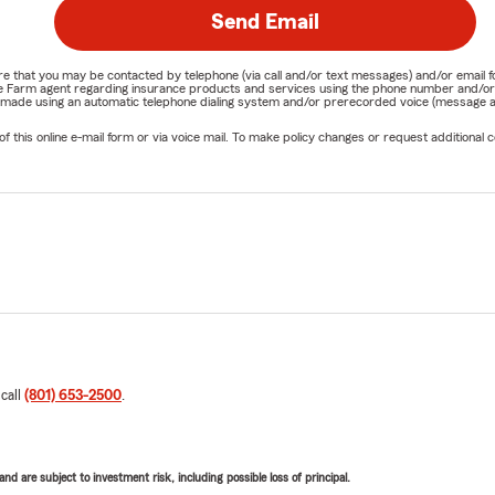
Send Email
nature that you may be contacted by telephone (via call and/or text messages) and/or em
State Farm agent regarding insurance products and services using the phone number and/
be made using an automatic telephone dialing system and/or prerecorded voice (message a
his online e-mail form or via voice mail. To make policy changes or request additional co
 call
(801) 653-2500
.
d are subject to investment risk, including possible loss of principal.