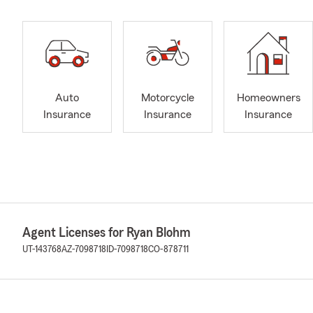
Auto
Motorcycle
Homeowners
Insurance
Insurance
Insurance
Agent Licenses for Ryan Blohm
UT-143768
AZ-7098718
ID-7098718
CO-878711