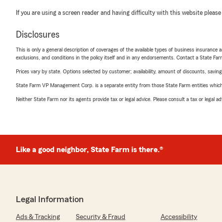
If you are using a screen reader and having difficulty with this website please
Disclosures
This is only a general description of coverages of the available types of business insurance a
exclusions, and conditions in the policy itself and in any endorsements. Contact a State F
Prices vary by state. Options selected by customer; availability, amount of discounts, savings
State Farm VP Management Corp. is a separate entity from those State Farm entities which p
Neither State Farm nor its agents provide tax or legal advice. Please consult a tax or legal 
Like a good neighbor, State Farm is there.®
Legal Information
Ads & Tracking
Security & Fraud
Accessibility