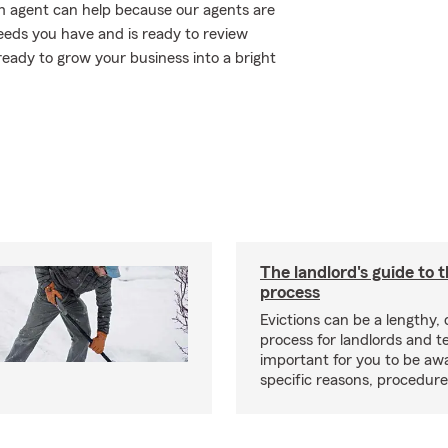
m agent can help because our agents are
eds you have and is ready to review
eady to grow your business into a bright
The landlord's guide to t
process
Evictions can be a lengthy,
process for landlords and te
important for you to be aw
specific reasons, procedure