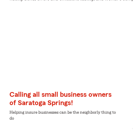
Calling all small business owners
of Saratoga Springs!
Helping insure businesses can be the neighborly thing to
do