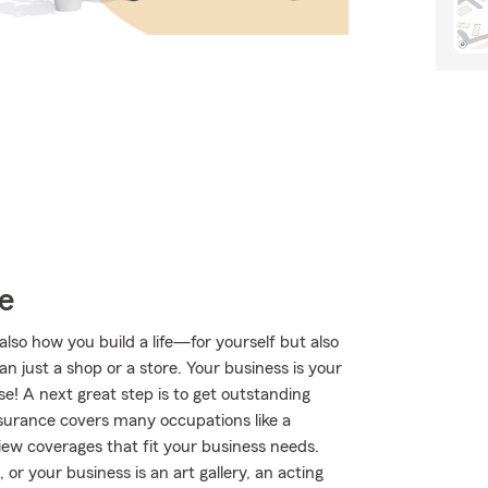
e
lso how you build a life—for yourself but also
n just a shop or a store. Your business is your
se! A next great step is to get outstanding
surance covers many occupations like a
iew coverages that fit your business needs.
r your business is an art gallery, an acting