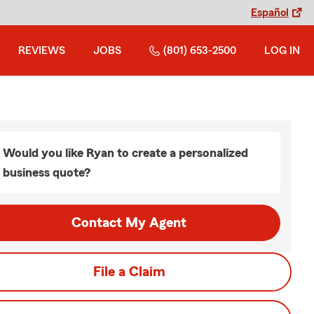
Español
REVIEWS
JOBS
(801) 653-2500
LOG IN
Would you like Ryan to create a personalized
business quote?
Contact My Agent
File a Claim