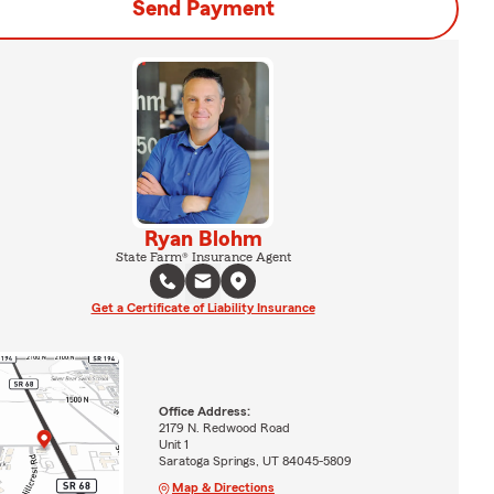
Send Payment
Ryan Blohm
State Farm® Insurance Agent
Get a Certificate of Liability Insurance
Office Address:
2179 N. Redwood Road
Unit 1
Saratoga Springs, UT 84045-5809
Map & Directions