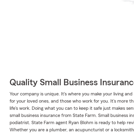
Quality Small Business Insuranc
Your company is unique. It's where you make your living and a
for your loved ones, and those who work for you. It’s more tha
life's work. Doing what you can to keep it safe just makes sen
small business insurance from State Farm. Small business in
podiatrist. State Farm agent Ryan Blohm is ready to help rev
Whether you are a plumber, an acupuncturist or a locksmith, o