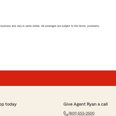
ll business and vary in some states. All coverages are subject to the terms, provisions,
pp today
Give Agent Ryan a call
(801) 653-2500