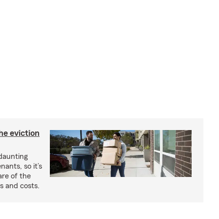
he eviction
 daunting
nants, so it’s
are of the
s and costs.