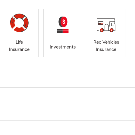
Life
Rec Vehicles
Investments
Insurance
Insurance