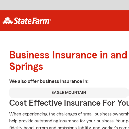
Business Insurance in and
Springs
We also offer
business
insurance in:
EAGLE MOUNTAIN
Cost Effective Insurance For Yo
When experiencing the challenges of small business ownershi
help provide outstanding insurance for your business. Your po
fidelity bond, errors and omissions liability, and worker's co