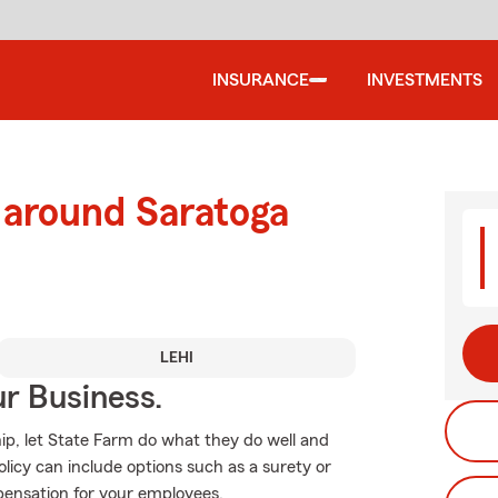
INSURANCE
INVESTMENTS
 around Saratoga
LEHI
ur Business.
p, let State Farm do what they do well and
licy can include options such as a surety or
mpensation for your employees.