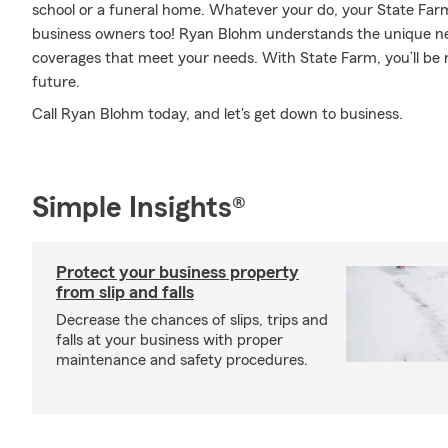
school or a funeral home. Whatever your do, your State Far
business owners too! Ryan Blohm understands the unique ne
coverages that meet your needs. With State Farm, you’ll be r
future.
Call Ryan Blohm today, and let's get down to business.
Simple Insights®
Protect your business property
from slip and falls
Decrease the chances of slips, trips and
falls at your business with proper
maintenance and safety procedures.