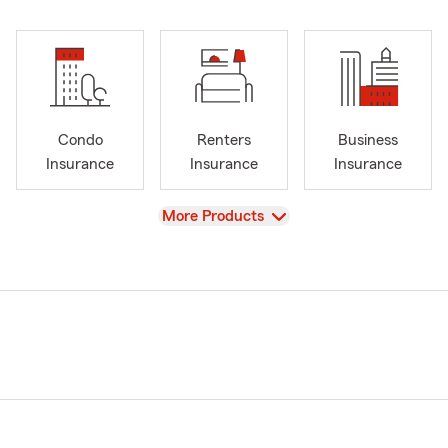
Condo
Renters
Business
Insurance
Insurance
Insurance
View
More Products