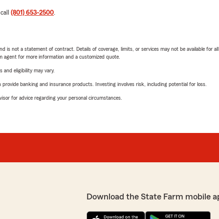
 call
(801) 653-2500
.
nd is not a statement of contract. Details of coverage, limits, or services may not be available for a
arm agent for more information and a customized quote.
 and eligibility may vary.
rovide banking and insurance products. Investing involves risk, including potential for loss.
advisor for advice regarding your personal circumstances.
Download the State Farm mobile a