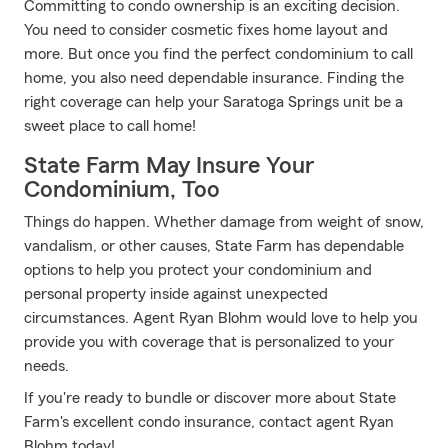
Committing to condo ownership is an exciting decision.
You need to consider cosmetic fixes home layout and
more. But once you find the perfect condominium to call
home, you also need dependable insurance. Finding the
right coverage can help your Saratoga Springs unit be a
sweet place to call home!
State Farm May Insure Your
Condominium, Too
Things do happen. Whether damage from weight of snow,
vandalism, or other causes, State Farm has dependable
options to help you protect your condominium and
personal property inside against unexpected
circumstances. Agent Ryan Blohm would love to help you
provide you with coverage that is personalized to your
needs.
If you're ready to bundle or discover more about State
Farm's excellent condo insurance, contact agent Ryan
Blohm today!