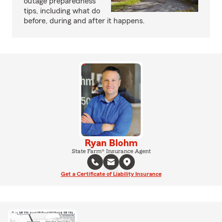
outage preparedness
tips, including what do
before, during and after it happens.
Ryan Blohm
State Farm® Insurance Agent
Get a Certificate of Liability Insurance