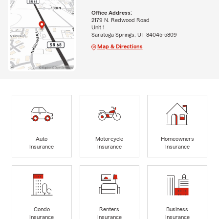
Office Address:
2179 N. Redwood Road
Unit 1
Saratoga Springs, UT 84045-5809
Map & Directions
Auto
Motorcycle
Homeowners
Insurance
Insurance
Insurance
Condo
Renters
Business
Insurance
Insurance
Insurance