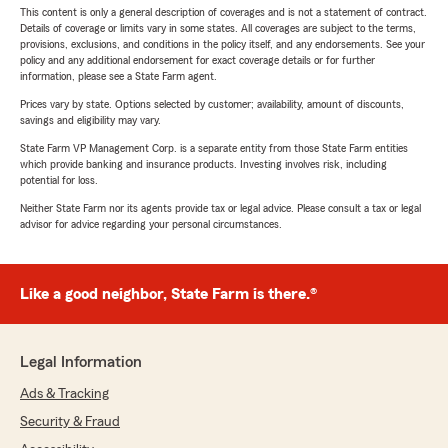
This content is only a general description of coverages and is not a statement of contract.
Details of coverage or limits vary in some states. All coverages are subject to the terms,
provisions, exclusions, and conditions in the policy itself, and any endorsements. See your
policy and any additional endorsement for exact coverage details or for further
information, please see a State Farm agent.
Prices vary by state. Options selected by customer; availability, amount of discounts,
savings and eligibility may vary.
State Farm VP Management Corp. is a separate entity from those State Farm entities
which provide banking and insurance products. Investing involves risk, including
potential for loss.
Neither State Farm nor its agents provide tax or legal advice. Please consult a tax or legal
advisor for advice regarding your personal circumstances.
Like a good neighbor, State Farm is there.®
Legal Information
Ads & Tracking
Security & Fraud