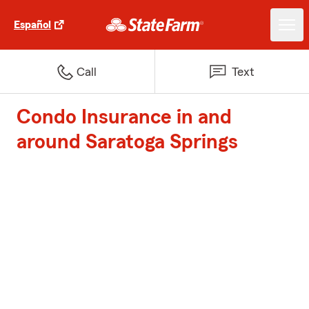
Español
Call
Text
Condo Insurance in and
around Saratoga Springs