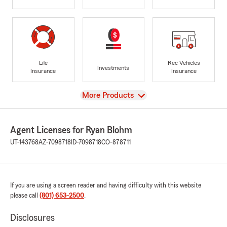
Life
Rec Vehicles
Investments
Insurance
Insurance
View
More Products
Agent Licenses for Ryan Blohm
UT-143768
AZ-7098718
ID-7098718
CO-878711
If you are using a screen reader and having difficulty with this website
please call
(801) 653-2500
.
Disclosures