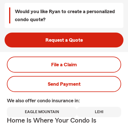
Would you like Ryan to create a personalized
condo quote?
Request a Quote
File a Claim
Send Payment
We also offer
condo
insurance in:
EAGLE MOUNTAIN
LEHI
Home Is Where Your Condo Is