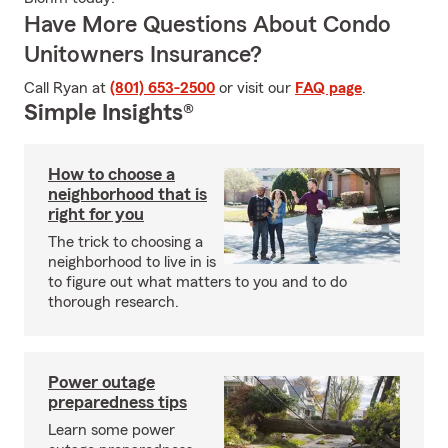
Have More Questions About Condo
Unitowners Insurance?
Call Ryan at
(801) 653-2500
or visit our
FAQ page
.
Simple Insights®
How to choose a
neighborhood that is
right for you
The trick to choosing a
neighborhood to live in is
to figure out what matters to you and to do
thorough research.
Power outage
preparedness tips
Learn some power