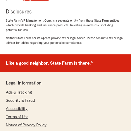
appreciate. You won’t regret working with
them!"
Disclosures
State Farm VP Management Corp. is a separate entity from those State Farm entities
We responded:
which provide banking and insurance products. Investing involves risk, including
"E, it is a pleasure to hear what a wonderful
potential for loss.
experience you have had with State Farm
Neither State Farm nor its agents provide tax or legal advice. Please consult a tax or legal
Agent Ryan Blohm’s Team!"
advisor for advice regarding your personal circumstances.
Like a good neighbor, State Farm is there.®
Meg Jones
July 9, 2026
5
out of
5
Legal Information
rating by Meg Jones
"Affordable bundles, great coverage, amazing
Ads & Tracking
customer service, quick communication, and
Security & Fraud
awesome staff (thank you, Mandy!!!)!"
Accessibility
We responded:
Terms of Use
"Thank you for the positive review! If you
Notice of Privacy Policy
have any insurance-related questions or