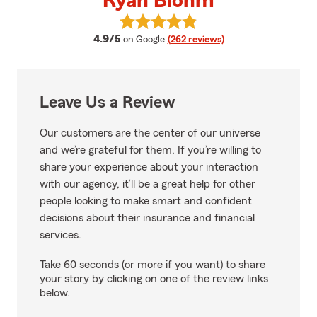
Ryan Blohm
View Ryan Blohm's reviews on G
average rating
4.9/5
on Google
(262 reviews)
Leave Us a Review
Our customers are the center of our universe
and we’re grateful for them. If you’re willing to
share your experience about your interaction
with our agency, it’ll be a great help for other
people looking to make smart and confident
decisions about their insurance and financial
services.
Take 60 seconds (or more if you want) to share
your story by clicking on one of the review links
below.