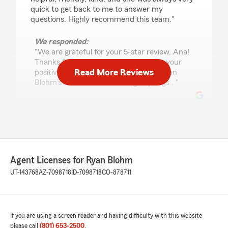
quick to get back to me to answer my
questions. Highly recommend this team."
We responded:
"We are grateful for your 5-star review, Ana!
Thanks for taking a moment to share your
Read More Reviews
positive rating of State Farm Agent Ryan
Blohm’s Team here in Saratoga Springs . "
E Wallace
July 9, 2026
5
out of
5
Agent Licenses for Ryan Blohm
rating by E Wallace
"Ryan and the team are fantastic to work with!
UT-143768
AZ-7098718
ID-7098718
CO-878711
Whether it’s a quick question or a major change
to our policies, they respond quickly and with
genuine care, especially when I’m asking a
million questions. They make my family feel like
If you are using a screen reader and having difficulty with this website
more than just another customer, which I really
please call
(801) 653-2500
.