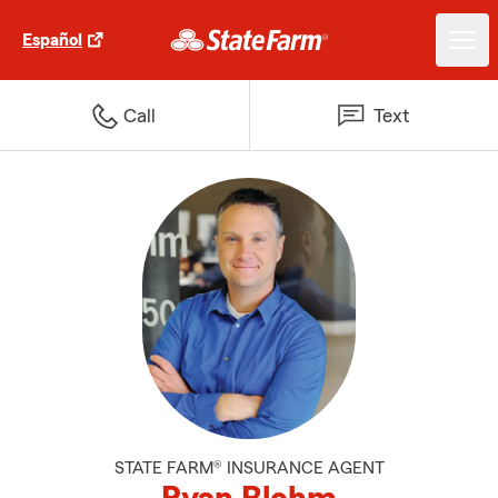
Español
Call
Text
STATE FARM® INSURANCE AGENT