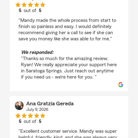
5
out of
5
rating by Ryan Myntti
"Mandy made the whole process from start to
finish so painless and easy. I would definitely
recommend giving her a call to see if she can
save you money like she was able to for me."
We responded:
"Thanks so much for the amazing review,
Ryan! We really appreciate your support here
in Saratoga Springs. Just reach out anytime
if you need us - we’re here for you. "
Ana Gratzia Gereda
July 9, 2026
5
out of
5
rating by Ana Gratzia Gereda
"Excellent customer service. Mandy was super
helpful, friendly, kind, and she was always very