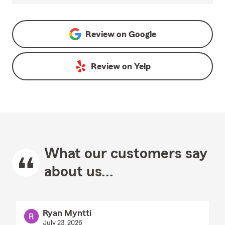
Review on
Google
Review on
Yelp
What our customers say
about us...
Ryan Myntti
July 23, 2026