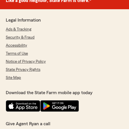
Like a good neighbor, State Farm is there.®
Legal Information
Ads & Tracking
Security & Fraud
Accessibility
Terms of Use
Notice of Privacy Policy
State Privacy Rights
Site Map
Download the State Farm mobile app today
Give Agent Ryan a call