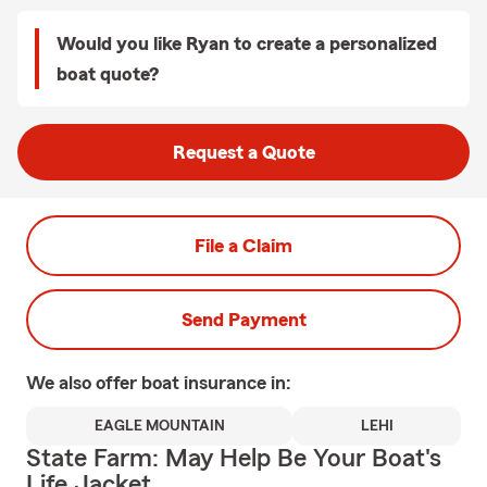
Would you like Ryan to create a personalized
boat quote?
Request a Quote
File a Claim
Send Payment
We also offer
boat
insurance in:
EAGLE MOUNTAIN
LEHI
State Farm: May Help Be Your Boat's
Life Jacket