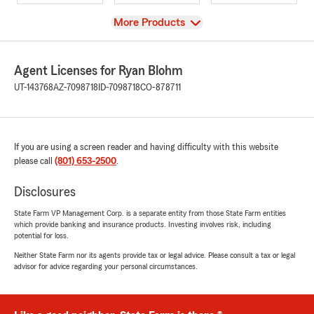
View
More Products
Agent Licenses for Ryan Blohm
UT-143768
AZ-7098718
ID-7098718
CO-878711
If you are using a screen reader and having difficulty with this website
please call
(801) 653-2500
.
Disclosures
State Farm VP Management Corp. is a separate entity from those State Farm entities
which provide banking and insurance products. Investing involves risk, including
potential for loss.
Neither State Farm nor its agents provide tax or legal advice. Please consult a tax or legal
advisor for advice regarding your personal circumstances.