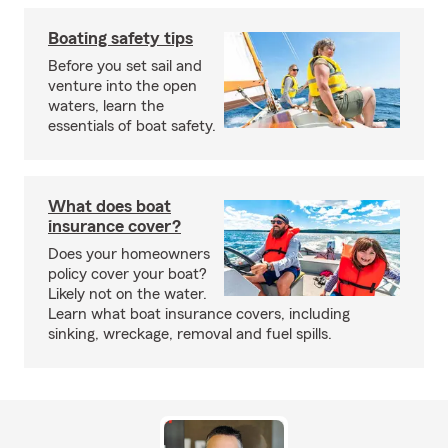
Boating safety tips
Before you set sail and
venture into the open
waters, learn the
essentials of boat safety.
What does boat
insurance cover?
Does your homeowners
policy cover your boat?
Likely not on the water.
Learn what boat insurance covers, including
sinking, wreckage, removal and fuel spills.