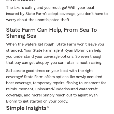
The lake is calling and you must go! With your boat
insured by State Farm's adept coverage, you don't have to
worry about the unanticipated theft.
State Farm Can Help, From Sea To
Shining Sea
When the waters get rough, State Farm won't leave you
stranded. Your State Farm agent Ryan Blohm can help
you understand your coverage options. So even though
that bay can get choppy, you can retain smooth sailing.
Sail-abrate good times on your boat with the right
coverage! State Farm offers options like newly acquired
boat coverage, temporary repairs, fishing tournament fee
reimbursement, uninsured/underinsured watercraft
coverage, and more! Simply reach out to agent Ryan
Blohm to get started on your policy.
Simple Insights®