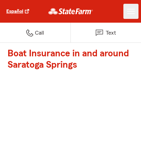
Español
Call
Text
Boat Insurance in and around
Saratoga Springs