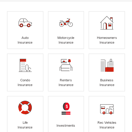
Auto
Motorcycle
Homeowners
Insurance
Insurance
Insurance
Condo
Renters
Business
Insurance
Insurance
Insurance
Life
Rec Vehicles
Investments
Insurance
Insurance