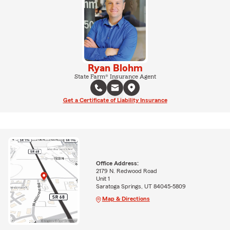
Ryan Blohm
State Farm® Insurance Agent
Get a Certificate of Liability Insurance
Office Address:
2179 N. Redwood Road
Unit 1
Saratoga Springs, UT 84045-5809
Map & Directions