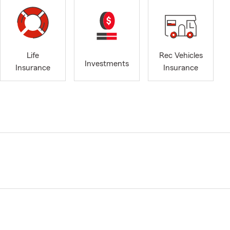
Life
Rec Vehicles
Investments
Insurance
Insurance