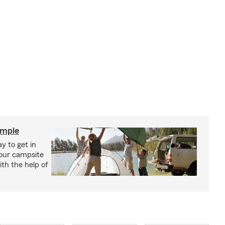
imple
y to get in
your campsite
th the help of