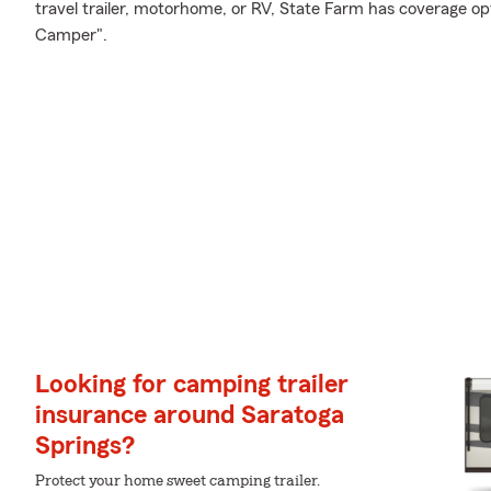
travel trailer, motorhome, or RV, State Farm has coverage op
Camper".
Looking for camping trailer
insurance around Saratoga
Springs?
Protect your home sweet camping trailer.