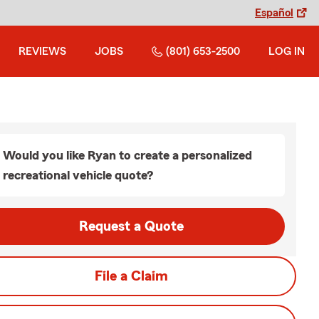
Español
REVIEWS
JOBS
(801) 653-2500
LOG IN
Would you like Ryan to create a personalized
recreational vehicle quote?
Request a Quote
File a Claim