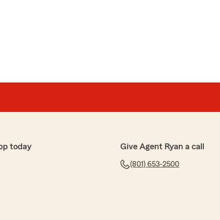
pp today
Give Agent Ryan a call
(801) 653-2500