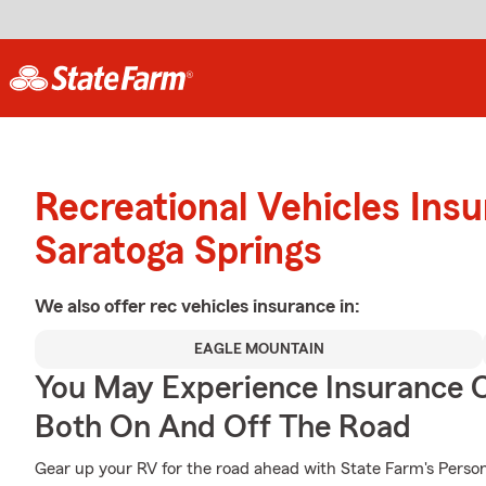
Recreational Vehicles Ins
Saratoga Springs
We also offer
rec vehicles
insurance in:
EAGLE MOUNTAIN
You May Experience Insurance 
Both On And Off The Road
Gear up your RV for the road ahead with State Farm's Person