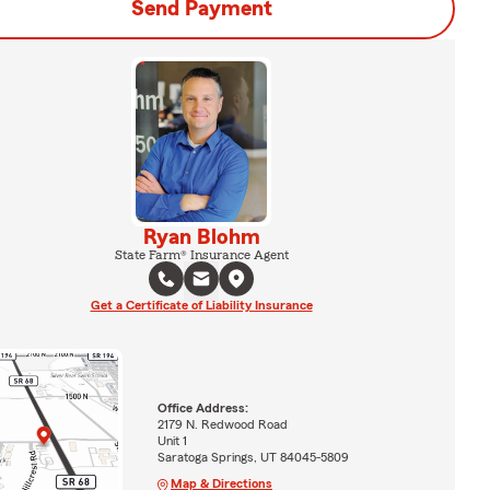
Send Payment
Ryan Blohm
State Farm® Insurance Agent
Get a Certificate of Liability Insurance
Office Address:
2179 N. Redwood Road
Unit 1
Saratoga Springs, UT 84045-5809
Map & Directions