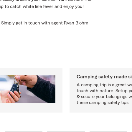
 to catch white line fever and enjoy your
e? Simply get in touch with agent Ryan Blohm
Camping safety made s
A camping trip is a great wa
touch with nature. Setup 
& secure your belongings wi
these camping safety tips.