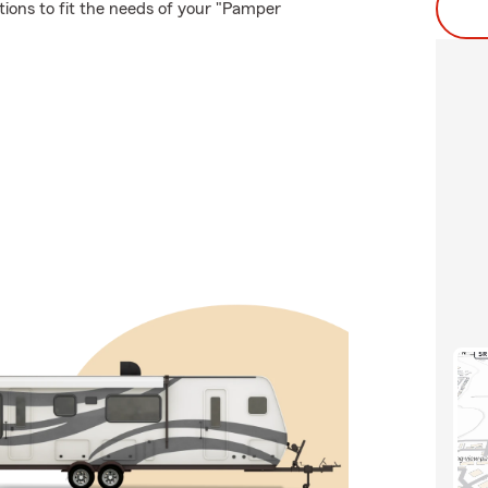
tions to fit the needs of your "Pamper