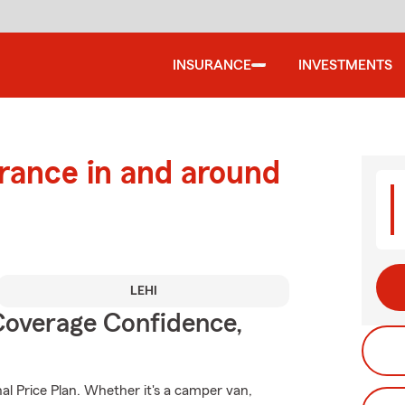
INSURANCE
INVESTMENTS
urance in and around
LEHI
Coverage Confidence,
al Price Plan. Whether it's a camper van,