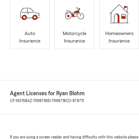
Auto
Motorcycle
Homeowners
Insurance
Insurance
Insurance
Agent Licenses for Ryan Blohm
UT-143768
AZ-7098718
ID-7098718
CO-878711
If you are using a screen reader and having difficulty with this website please