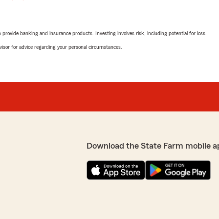
rovide banking and insurance products. Investing involves risk, including potential for loss.
advisor for advice regarding your personal circumstances.
Download the State Farm mobile a