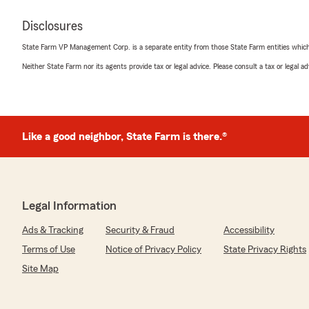
Disclosures
State Farm VP Management Corp. is a separate entity from those State Farm entities which p
Neither State Farm nor its agents provide tax or legal advice. Please consult a tax or legal 
Like a good neighbor, State Farm is there.®
Legal Information
Ads & Tracking
Security & Fraud
Accessibility
Terms of Use
Notice of Privacy Policy
State Privacy Rights
Site Map