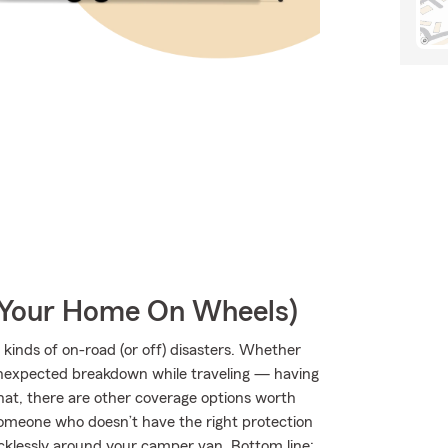
r Your Home On Wheels)
kinds of on-road (or off) disasters. Whether
an unexpected breakdown while traveling — having
hat, there are other coverage options worth
by someone who doesn’t have the right protection
klessly around your camper van. Bottom line: