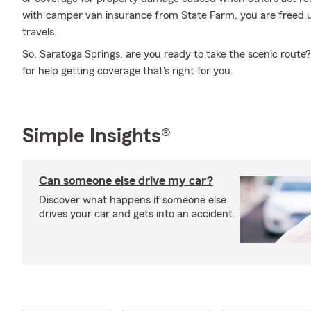
with camper van insurance from State Farm, you are freed up
travels.
So, Saratoga Springs, are you ready to take the scenic rout
for help getting coverage that's right for you.
Simple Insights®
Can someone else drive my car?
Discover what happens if someone else
drives your car and gets into an accident.