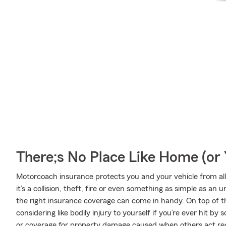
There;s No Place Like Home (o
Motorcoach insurance protects you and your vehicle from all 
it’s a collision, theft, fire or even something as simple as 
the right insurance coverage can come in handy. On top of t
considering like bodily injury to yourself if you’re ever hit 
or coverage for property damage caused when others act rec