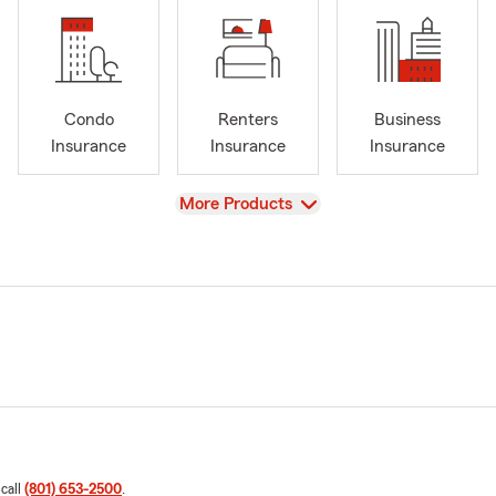
Condo
Renters
Business
Insurance
Insurance
Insurance
View
More Products
 call
(801) 653-2500
.